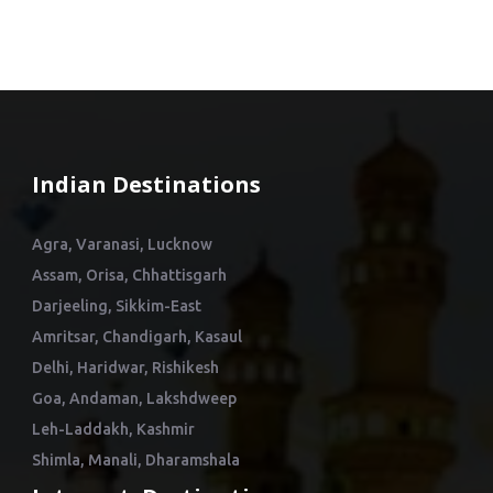
Indian Destinations
Agra, Varanasi, Lucknow
Assam, Orisa, Chhattisgarh
Darjeeling, Sikkim-East
Amritsar, Chandigarh, Kasaul
Delhi, Haridwar, Rishikesh
Goa, Andaman, Lakshdweep
Leh-Laddakh, Kashmir
Shimla, Manali, Dharamshala