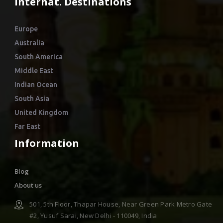
Internat. Destinations
Europe
Australia
South America
Middle East
Indian Ocean
South Asia
United Kingdom
Far East
Information
Blog
About us
501, 5th Floor, Thapar House, Near Green Park Metro Gate
#2, Yusuf Sarai, New Delhi - 110049, India