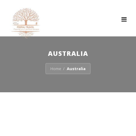
Tog
nav
AUSTRALIA
Home
Australia
/