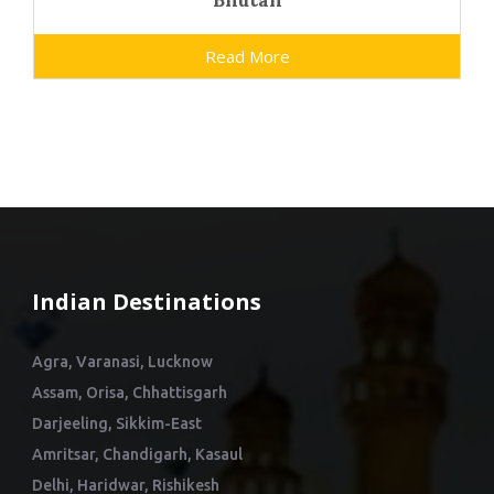
Bhutan
Read More
Indian Destinations
Agra, Varanasi, Lucknow
Assam, Orisa, Chhattisgarh
Darjeeling, Sikkim-East
Amritsar, Chandigarh, Kasaul
Delhi, Haridwar, Rishikesh