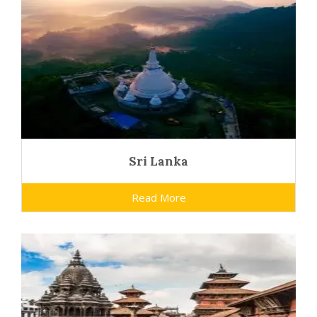
Sri Lanka
Read More