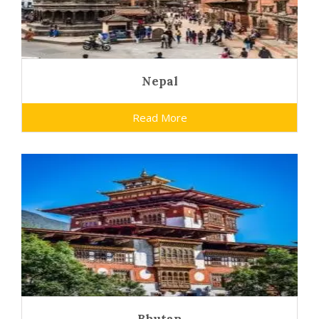
Nepal
Read More