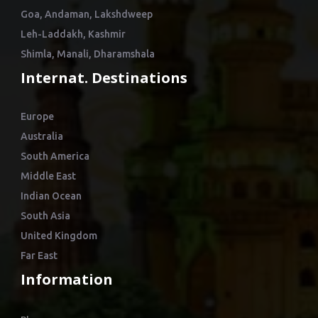
Goa, Andaman, Lakshdweep
Leh-Laddakh, Kashmir
Shimla, Manali, Dharamshala
Internat. Destinations
Europe
Australia
South America
Middle East
Indian Ocean
South Asia
United Kingdom
Far East
Information