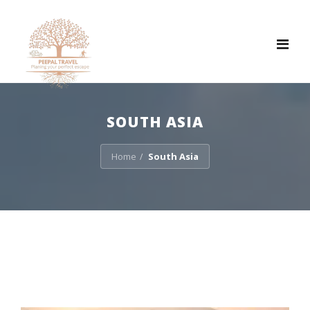
Tog
nav
SOUTH ASIA
Home
South Asia
/