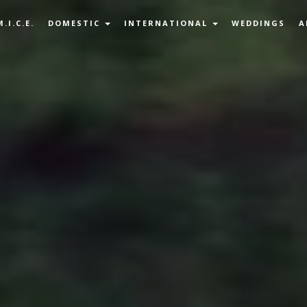
M.I.C.E.
DOMESTIC
INTERNATIONAL
WEDDINGS
A