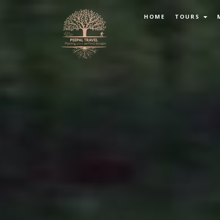
HOME
TOURS