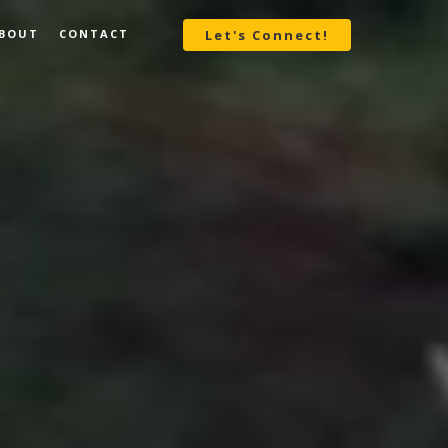
BOUT
CONTACT
Let's Connect!