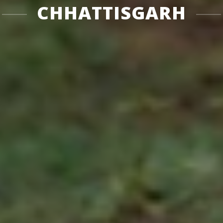
CHHATTISGARH