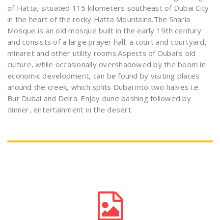
of Hatta, situated 115 kilometers southeast of Dubai City
in the heart of the rocky Hatta Mountains.The Sharia
Mosque is an old mosque built in the early 19th century
and consists of a large prayer hall, a court and courtyard,
minaret and other utility rooms.Aspects of Dubai’s old
culture, while occasionally overshadowed by the boom in
economic development, can be found by visiting places
around the creek, which splits Dubai into two halves i.e.
Bur Dubai and Deira. Enjoy dune bashing followed by
dinner, entertainment in the desert.