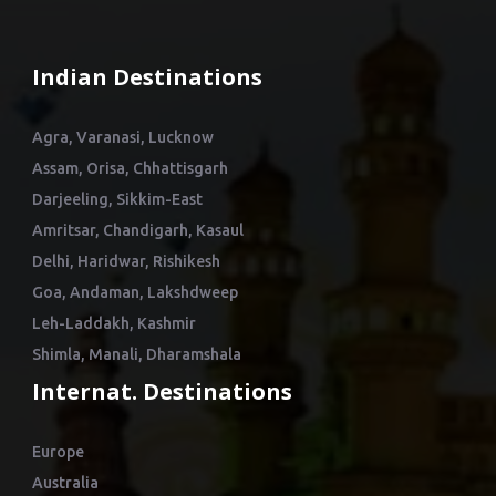
Indian Destinations
Agra, Varanasi, Lucknow
Assam, Orisa, Chhattisgarh
Darjeeling, Sikkim-East
Amritsar, Chandigarh, Kasaul
Delhi, Haridwar, Rishikesh
Goa, Andaman, Lakshdweep
Leh-Laddakh, Kashmir
Shimla, Manali, Dharamshala
Internat. Destinations
Europe
Australia