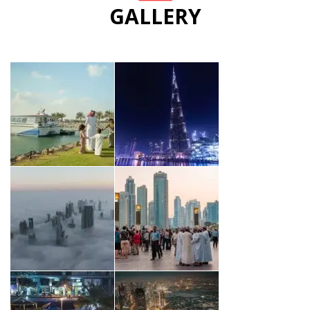
GALLERY