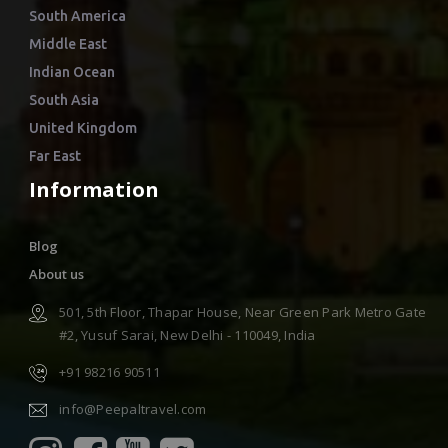
South America
Middle East
Indian Ocean
South Asia
United Kingdom
Far East
Information
Blog
About us
501, 5th Floor, Thapar House, Near Green Park Metro Gate
#2, Yusuf Sarai, New Delhi - 110049, India
+91 98216 90511
info@Peepaltravel.com