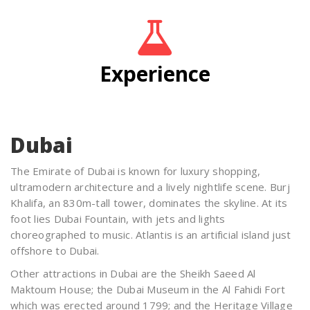
Experience
Dubai
The Emirate of Dubai is known for luxury shopping,
ultramodern architecture and a lively nightlife scene. Burj
Khalifa, an 830m-tall tower, dominates the skyline. At its
foot lies Dubai Fountain, with jets and lights
choreographed to music. Atlantis is an artificial island just
offshore to Dubai.
Other attractions in Dubai are the Sheikh Saeed Al
Maktoum House; the Dubai Museum in the Al Fahidi Fort
which was erected around 1799; and the Heritage Village