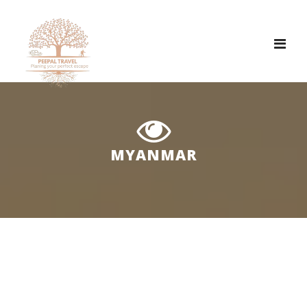
Tog
nav
MYANMAR