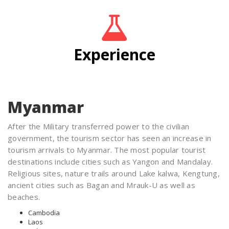
Experience
Myanmar
After the Military transferred power to the civilian
government, the tourism sector has seen an increase in
tourism arrivals to Myanmar. The most popular tourist
destinations include cities such as Yangon and Mandalay.
Religious sites, nature trails around Lake kalwa, Kengtung,
ancient cities such as Bagan and Mrauk-U as well as
beaches.
Cambodia
Laos