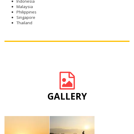
Indonesia
Malaysia
Philippines
Singapore
Thailand
GALLERY