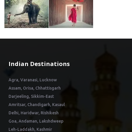
Indian Destinations
Agra, Varanasi, Lucknow
Assam, Orisa, Chhattisgarh
Darjeeling, Sikkim-East
Amritsar, Chandigarh, Kasaul
Delhi, Haridwar, Rishikesh
Goa, Andaman, Lakshdweep
Leh-Laddakh, Kashmir