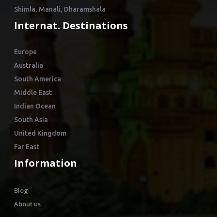
Shimla, Manali, Dharamshala
Internat. Destinations
Europe
Australia
South America
Middle East
Indian Ocean
South Asia
United Kingdom
Far East
Information
Blog
About us