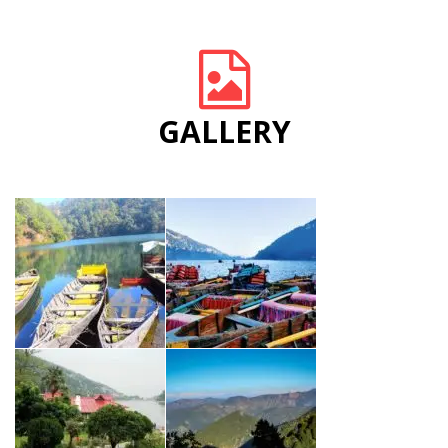
GALLERY