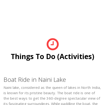
Things To Do (Activities)
Boat Ride in Naini Lake
Naini lake, considered as the queen of lakes in North India,
is known for its pristine beauty. The boat ride is one of
the best ways to get the 360-degree spectacular view of
its fascinating surroundings. While paddling the boat, the