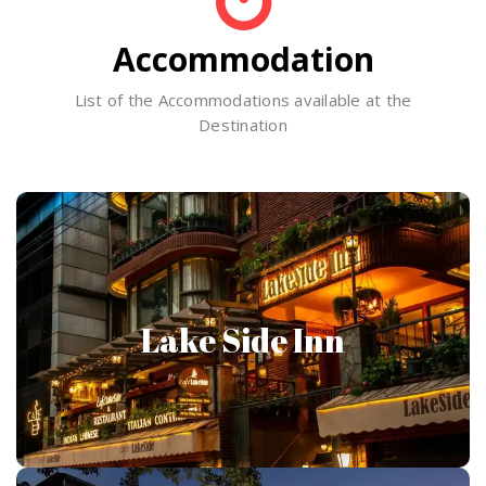
Accommodation
List of the Accommodations available at the
Destination
Lake Side Inn
Lake Side Inn