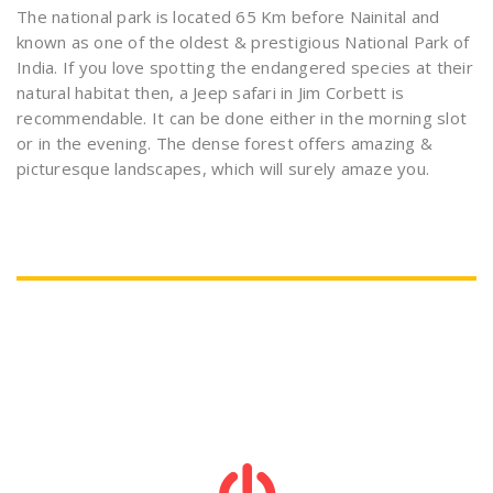
The national park is located 65 Km before Nainital and
known as one of the oldest & prestigious National Park of
India. If you love spotting the endangered species at their
natural habitat then, a Jeep safari in Jim Corbett is
recommendable. It can be done either in the morning slot
or in the evening. The dense forest offers amazing &
picturesque landscapes, which will surely amaze you.