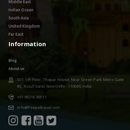
Middle East
Indian Ocean
South Asia
United Kingdom
Far East
Information
Blog
About us
501, 5th Floor, Thapar House, Near Green Park Metro Gate
#2, Yusuf Sarai, New Delhi - 110049, India
+91 98216 90511
info@Peepaltravel.com