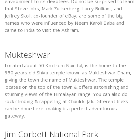
environment to its devotees. Do not be surprised to learn
that Steve Jobs, Mark Zuckerberg, Larry Brilliant, and
Jeffrey Skoll, co-founder of eBay, are some of the big
names who were influenced by Neem Karoli Baba and
came to India to visit the Ashram.
Mukteshwar
Located about 50 Km from Nainital, is the home to the
350 years old Shiva temple known as Mukteshwar Dham,
giving the town the name of Mukteshwar. The temple
locates on the top of the town & offers astonishing and
stunning views of the Himalayan range. You can also do
rock climbing & rappelling at Chauli ki Jali. Different treks
can be done here, making it a perfect adventurous
gateway.
Jim Corbett National Park