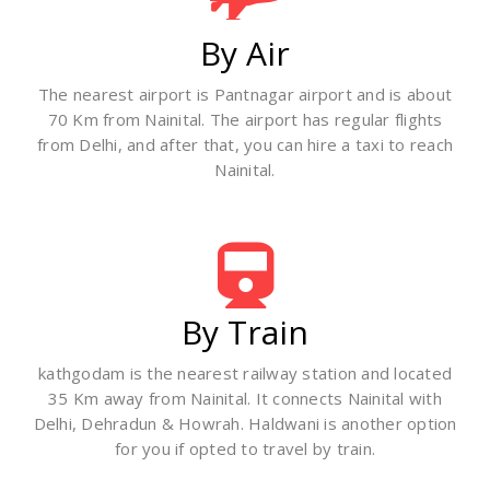
By Air
The nearest airport is Pantnagar airport and is about
70 Km from Nainital. The airport has regular flights
from Delhi, and after that, you can hire a taxi to reach
Nainital.
By Train
kathgodam is the nearest railway station and located
35 Km away from Nainital. It connects Nainital with
Delhi, Dehradun & Howrah. Haldwani is another option
for you if opted to travel by train.