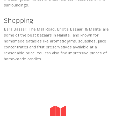
surroundings.
Shopping
Bara Bazaar, The Mall Road, Bhotia Bazaar, & Mallital are
some of the best bazaars in Nainital, and known for
homemade eatables like aromatic jams, squashes, juice
concentrates and fruit preservatives available at a
reasonable price. You can also find impressive pieces of
home-made candles.