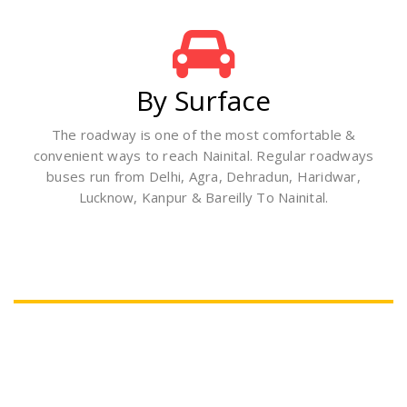
By Surface
The roadway is one of the most comfortable &
convenient ways to reach Nainital. Regular roadways
buses run from Delhi, Agra, Dehradun, Haridwar,
Lucknow, Kanpur & Bareilly To Nainital.