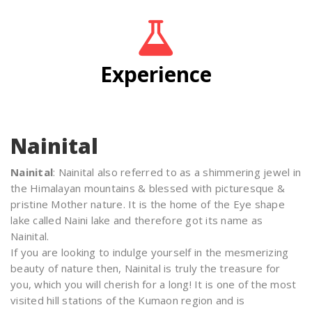
Experience
Nainital
Nainital
: Nainital also referred to as a shimmering jewel in
the Himalayan mountains & blessed with picturesque &
pristine Mother nature. It is the home of the Eye shape
lake called Naini lake and therefore got its name as
Nainital.
If you are looking to indulge yourself in the mesmerizing
beauty of nature then, Nainital is truly the treasure for
you, which you will cherish for a long! It is one of the most
visited hill stations of the Kumaon region and is