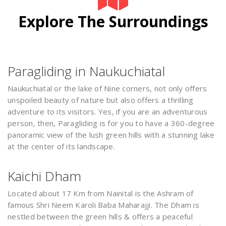
Explore The Surroundings
Paragliding in Naukuchiatal
Naukuchiatal or the lake of Nine corners, not only offers
unspoiled beauty of nature but also offers a thrilling
adventure to its visitors. Yes, if you are an adventurous
person, then, Paragliding is for you to have a 360-degree
panoramic view of the lush green hills with a stunning lake
at the center of its landscape.
Kaichi Dham
Located about 17 Km from Nainital is the Ashram of
famous Shri Neem Karoli Baba Maharajji. The Dham is
nestled between the green hills & offers a peaceful