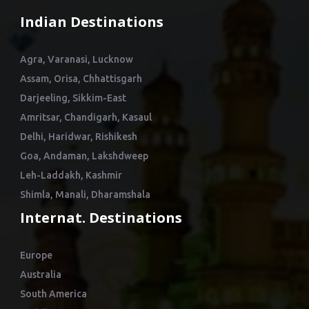
Indian Destinations
Agra, Varanasi, Lucknow
Assam, Orisa, Chhattisgarh
Darjeeling, Sikkim-East
Amritsar, Chandigarh, Kasaul
Delhi, Haridwar, Rishikesh
Goa, Andaman, Lakshdweep
Leh-Laddakh, Kashmir
Shimla, Manali, Dharamshala
Internat. Destinations
Europe
Australia
South America