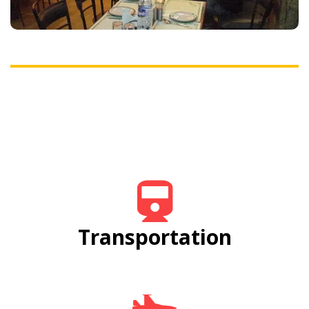
fulfill your hunger, making you happy.
Transportation