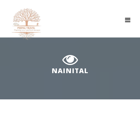
Tog
nav
NAINITAL