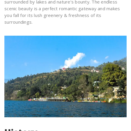
surrounded by lakes and nature’s bounty. The endless
scenic beauty is a perfect romantic gateway and makes
you fall for its lush greenery & freshness of its
surroundings.