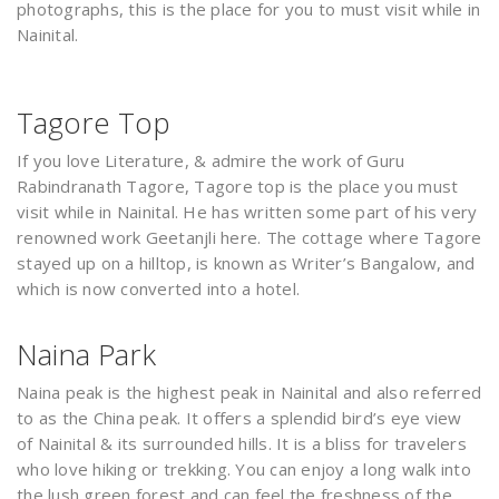
photographs, this is the place for you to must visit while in
Nainital.
Tagore Top
If you love Literature, & admire the work of Guru
Rabindranath Tagore, Tagore top is the place you must
visit while in Nainital. He has written some part of his very
renowned work Geetanjli here. The cottage where Tagore
stayed up on a hilltop, is known as Writer’s Bangalow, and
which is now converted into a hotel.
Naina Park
Naina peak is the highest peak in Nainital and also referred
to as the China peak. It offers a splendid bird’s eye view
of Nainital & its surrounded hills. It is a bliss for travelers
who love hiking or trekking. You can enjoy a long walk into
the lush green forest and can feel the freshness of the