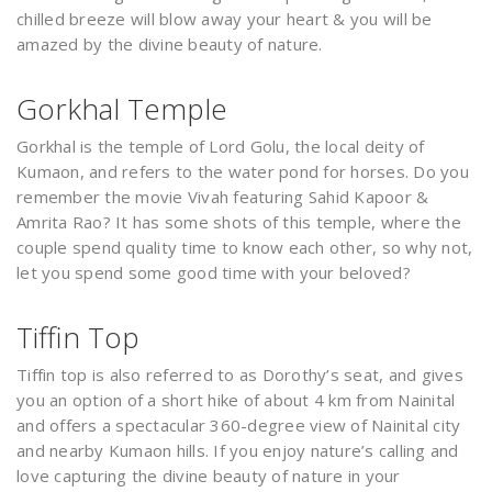
chilled breeze will blow away your heart & you will be
amazed by the divine beauty of nature.
Gorkhal Temple
Gorkhal is the temple of Lord Golu, the local deity of
Kumaon, and refers to the water pond for horses. Do you
remember the movie Vivah featuring Sahid Kapoor &
Amrita Rao? It has some shots of this temple, where the
couple spend quality time to know each other, so why not,
let you spend some good time with your beloved?
Tiffin Top
Tiffin top is also referred to as Dorothy’s seat, and gives
you an option of a short hike of about 4 km from Nainital
and offers a spectacular 360-degree view of Nainital city
and nearby Kumaon hills. If you enjoy nature’s calling and
love capturing the divine beauty of nature in your