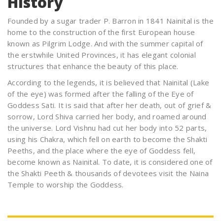
History
Founded by a sugar trader P. Barron in 1841 Nainital is the
home to the construction of the first European house
known as Pilgrim Lodge. And with the summer capital of
the erstwhile United Provinces, it has elegant colonial
structures that enhance the beauty of this place.
According to the legends, it is believed that Nainital (Lake
of the eye) was formed after the falling of the Eye of
Goddess Sati. It is said that after her death, out of grief &
sorrow, Lord Shiva carried her body, and roamed around
the universe. Lord Vishnu had cut her body into 52 parts,
using his Chakra, which fell on earth to become the Shakti
Peeths, and the place where the eye of Goddess fell,
become known as Nainital. To date, it is considered one of
the Shakti Peeth & thousands of devotees visit the Naina
Temple to worship the Goddess.