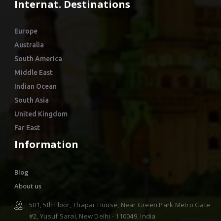
Internat. Destinations
Europe
Australia
South America
Middle East
Indian Ocean
South Asia
United Kingdom
Far East
Information
Blog
About us
501, 5th Floor, Thapar House, Near Green Park Metro Gate
#2, Yusuf Sarai, New Delhi - 110049, India