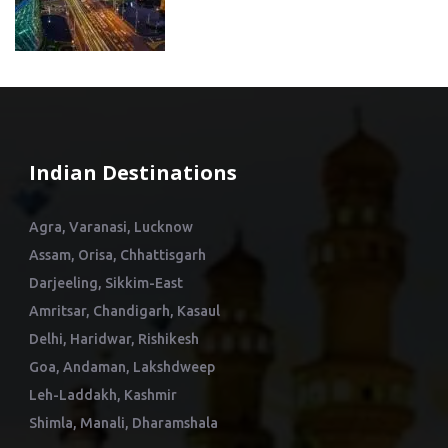
Indian Destinations
Agra, Varanasi, Lucknow
Assam, Orisa, Chhattisgarh
Darjeeling, Sikkim-East
Amritsar, Chandigarh, Kasaul
Delhi, Haridwar, Rishikesh
Goa, Andaman, Lakshdweep
Leh-Laddakh, Kashmir
Shimla, Manali, Dharamshala