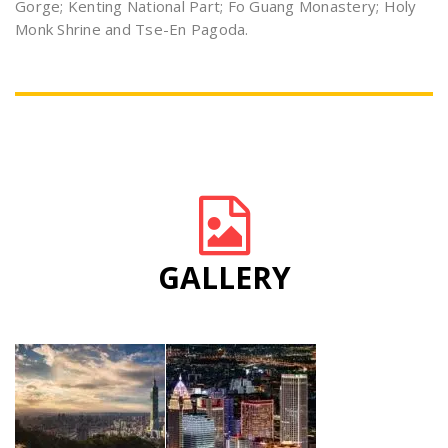
Gorge; Kenting National Part; Fo Guang Monastery; Holy
Monk Shrine and Tse-En Pagoda.
GALLERY