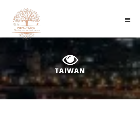
Tog
nav
TAIWAN