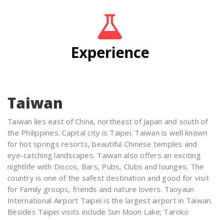
Experience
Taiwan
Taiwan lies east of China, northeast of Japan and south of
the Philippines. Capital city is Taipei. Taiwan is well known
for hot springs resorts, beautiful Chinese temples and
eye-catching landscapes. Taiwan also offers an exciting
nightlife with Discos, Bars, Pubs, Clubs and lounges. The
country is one of the safest destination and good for visit
for Family groups, friends and nature lovers. Taoyaun
International Airport Taipei is the largest airport in Taiwan.
Besides Taipei visits include Sun Moon Lake; Taroko