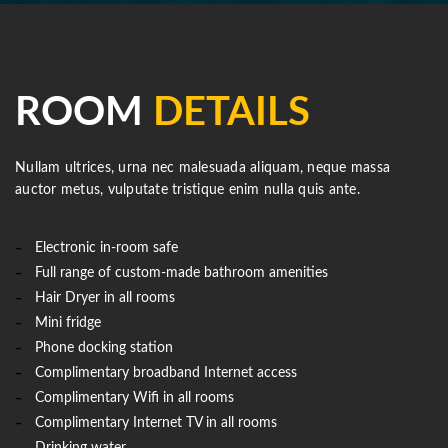
ROOM
DETAILS
Nullam ultrices, urna nec malesuada aliquam, neque massa
auctor metus, vulputate tristique enim nulla quis ante.
Electronic in-room safe
Full range of custom-made bathroom amenities
Hair Dryer in all rooms
Mini fridge
Phone docking station
Complimentary broadband Internet access
Complimentary Wifi in all rooms
Complimentary Internet TV in all rooms
Drinking water