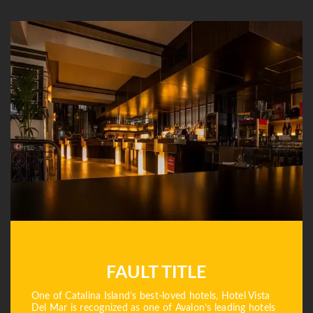
FAULT TITLE
One of Catalina Island’s best-loved hotels, Hotel Vista
Del Mar is recognized as one of Avalon’s leading hotels