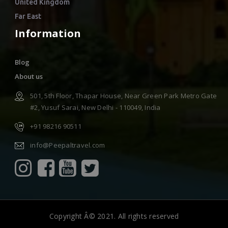
United Kingdom
Far East
Information
Blog
About us
501, 5th Floor, Thapar House, Near Green Park Metro Gate
#2, Yusuf Sarai, New Delhi - 110049, India
+91 98216 90511
info@Peepaltravel.com
Copyright Â© 2021. All rights reserved