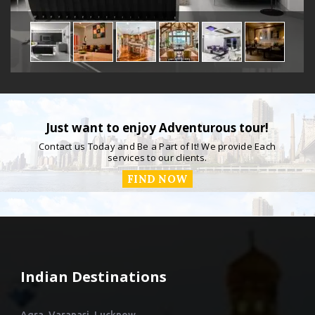
Just want to enjoy Adventurous tour!
Contact us Today and Be a Part of It! We provide Each
services to our clients.
FIND NOW
Indian Destinations