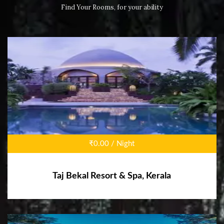
Find Your Rooms, for your ability
₹0.00 / Night
Taj Bekal Resort & Spa, Kerala