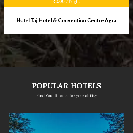
₹0.00 / Night
Hotel Taj Hotel & Convention Centre Agra
POPULAR HOTELS
Find Your Rooms, for your ability