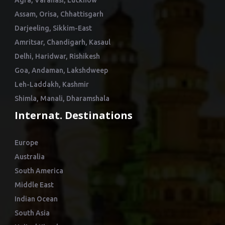
Agra, Varanasi, Lucknow
Assam, Orisa, Chhattisgarh
Darjeeling, Sikkim-East
Amritsar, Chandigarh, Kasaul
Delhi, Haridwar, Rishikesh
Goa, Andaman, Lakshdweep
Leh-Laddakh, Kashmir
Shimla, Manali, Dharamshala
Internat. Destinations
Europe
Australia
South America
Middle East
Indian Ocean
South Asia