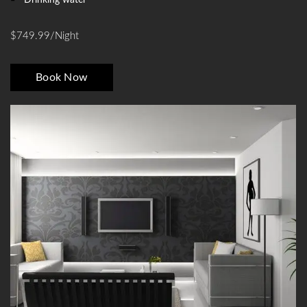
$749.99/night
Book Now