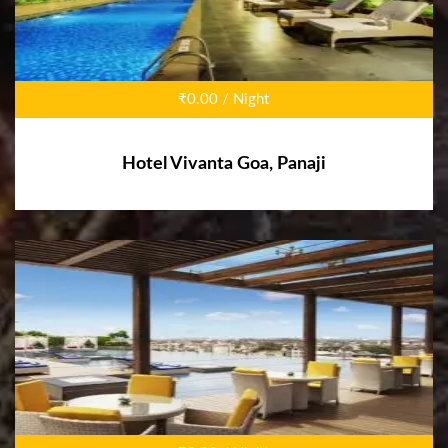
₹0.00 / Night
Hotel Vivanta Goa, Panaji