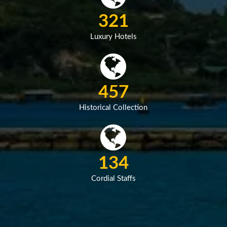
458
Luxury Hotels
651
Historical Collection
191
Cordial Staffs