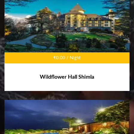
₹0.00 / Night
Wildflower Hall Shimla