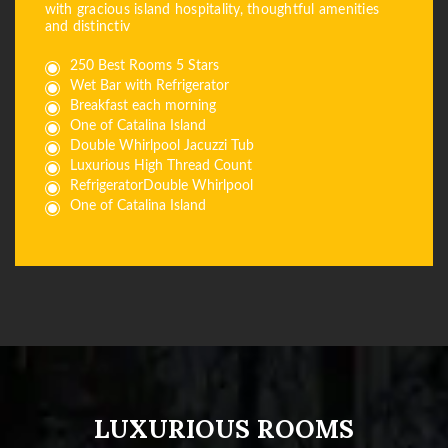
with gracious island hospitality, thoughtful amenities
and distinctiv
250 Best Rooms 5 Stars
Wet Bar with Refrigerator
Breakfast each morning
One of Catalina Island
Double Whirlpool Jacuzzi Tub
Luxurious High Thread Count
RefrigeratorDouble Whirlpool
One of Catalina Island
LUXURIOUS ROOMS