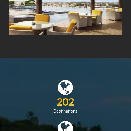
287
Destinations