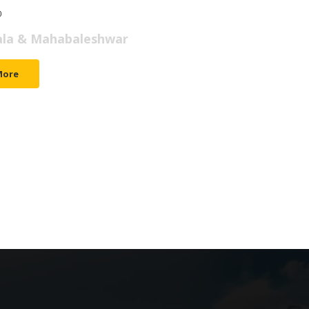
0
M.I.C.E.
DOMESTIC
INTERNATIONAL
WEDDINGS
A
la & Mahabaleshwar
More