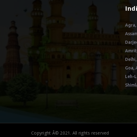
Ind
Agra,
Assam
Darje
Amrit
Delhi,
Goa, 
Leh-L
Shiml
Copyright Â© 2021. All rights reserved