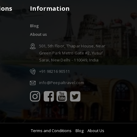
ions
Information
Blog
About us
501, 5th Floor, Thapar House, Near
Green Park Metro Gate #2, Yusuf
Sarai, New Delhi - 110049, India
+91 98216 90511
info@Peepaltravel.com
Terms and Conditions
Blog
About Us