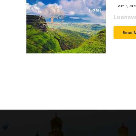
MAY 7, 202
HOME
TOURS
Loonava
Read 