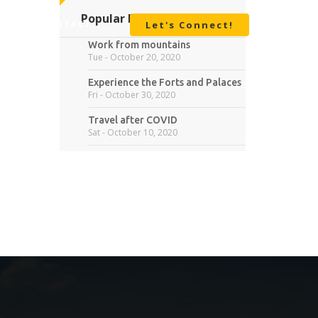
Popular Posts
BOUT
CONTACT
Let's Connect!
Work from mountains
Tue - October 20, 2020
Experience the Forts and Palaces
Fri - October 30, 2020
Travel after COVID
Sat - October 10, 2020