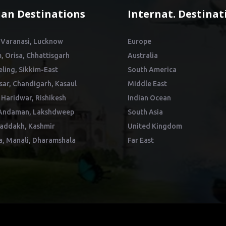
ian Destinations
Internat. Destinat
 Varanasi, Lucknow
Europe
, Orisa, Chhattisgarh
Australia
eling, Sikkim-East
South America
sar, Chandigarh, Kasaul
Middle East
 Haridwar, Rishikesh
Indian Ocean
Andaman, Lakshdweep
South Asia
addakh, Kashmir
United Kingdom
a, Manali, Dharamshala
Far East