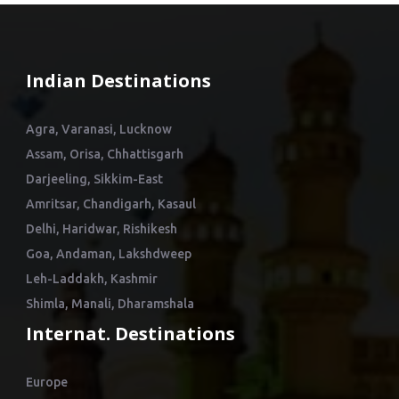
Indian Destinations
Agra, Varanasi, Lucknow
Assam, Orisa, Chhattisgarh
Darjeeling, Sikkim-East
Amritsar, Chandigarh, Kasaul
Delhi, Haridwar, Rishikesh
Goa, Andaman, Lakshdweep
Leh-Laddakh, Kashmir
Shimla, Manali, Dharamshala
Internat. Destinations
Europe