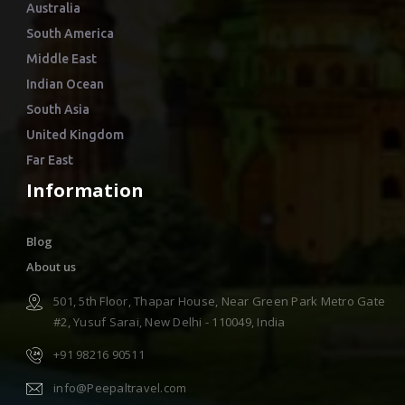
Australia
South America
Middle East
Indian Ocean
South Asia
United Kingdom
Far East
Information
Blog
About us
501, 5th Floor, Thapar House, Near Green Park Metro Gate
#2, Yusuf Sarai, New Delhi - 110049, India
+91 98216 90511
info@Peepaltravel.com