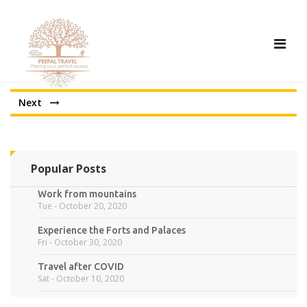
Tog
nav
Next
Popular Posts
Work from mountains
Tue - October 20, 2020
Experience the Forts and Palaces
Fri - October 30, 2020
Travel after COVID
Sat - October 10, 2020