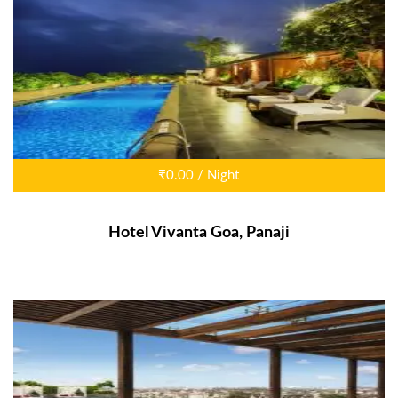
₹0.00 / Night
Hotel Vivanta Goa, Panaji