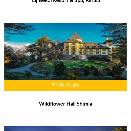
Taj Bekal Resort & Spa, Kerala
₹0.00 / Night
Wildflower Hall Shimla