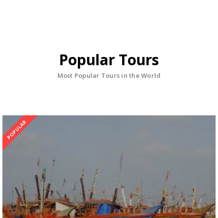
Popular Tours
Most Popular Tours in the World
POPULAR