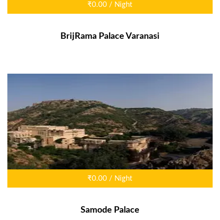
₹0.00 / Night
BrijRama Palace Varanasi
₹0.00 / Night
Samode Palace