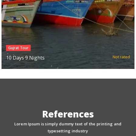
North East Package
d
Not rated
7 Days 6 nights
References
Lorem Ipsum is simply dummy text of the printing and
typesetting industry