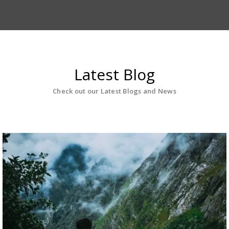
Latest Blog
Check out our Latest Blogs and News