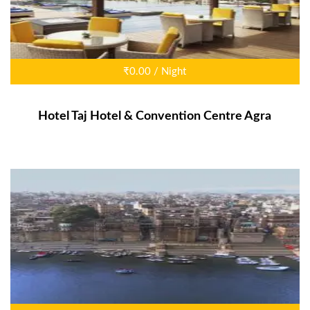
₹0.00 / Night
Hotel Taj Hotel & Convention Centre Agra