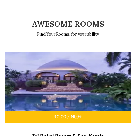
AWESOME ROOMS
Find Your Rooms, for your ability
₹0.00 / Night