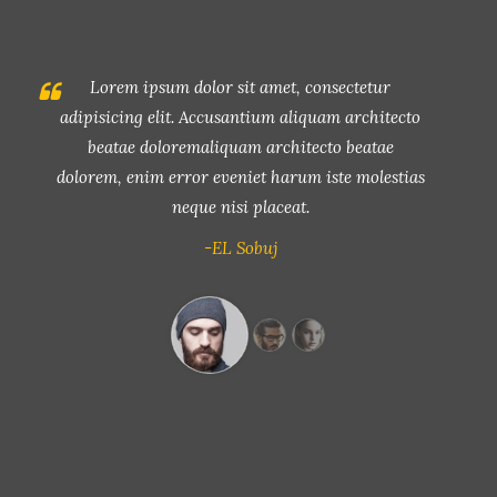
Lorem ipsum dolor sit amet, consectetur
adipisicing elit. Accusantium aliquam architecto
beatae doloremaliquam architecto beatae
dolorem, enim error eveniet harum iste molestias
neque nisi placeat.
-John Smith