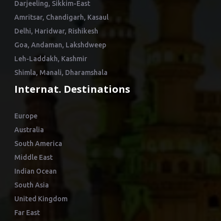
Darjeeling, Sikkim-East
Amritsar, Chandigarh, Kasaul
Delhi, Haridwar, Rishikesh
Goa, Andaman, Lakshdweep
Leh-Laddakh, Kashmir
Shimla, Manali, Dharamshala
Internat. Destinations
Europe
Australia
South America
Middle East
Indian Ocean
South Asia
United Kingdom
Far East